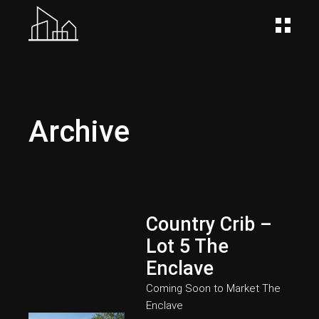
Archive
Country Crib –
Lot 5 The
Enclave
Coming Soon to Market
The
Enclave