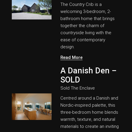
The Country Crib is a
welcoming 3-bedroom, 2-
bathroom home that brings
together the charm of
countryside living with the
ease of contemporary
design.
Read More
A Danish Den –
SOLD
Sold
The Enclave
Centred around a Danish and
Nordic-inspired palette, this
three-bedroom home blends
warmth, texture, and natural
materials to create an inviting