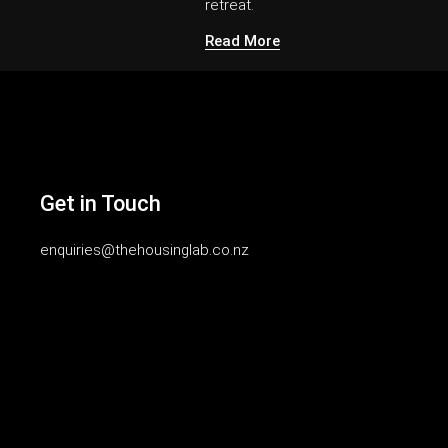
retreat.
Read More
Get in Touch
enquiries@thehousinglab.co.nz