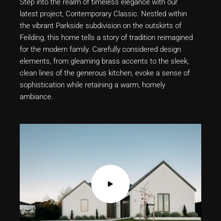
Step into the realm of timeless elegance with our
latest project, Contemporary Classic. Nestled within
the vibrant Parkside subdivision on the outskirts of
Feilding, this home tells a story of tradition reimagined
for the modern family. Carefully considered design
elements, from gleaming brass accents to the sleek,
clean lines of the generous kitchen, evoke a sense of
sophistication while retaining a warm, homely
ambiance.