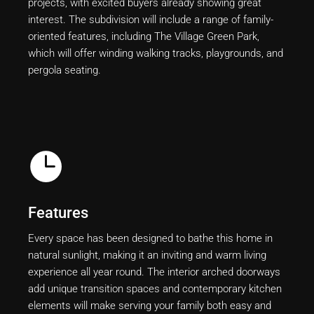
projects, with excited buyers already showing great
interest. The subdivision will include a range of family-
oriented features, including The Village Green Park,
which will offer winding walking tracks, playgrounds, and
pergola seating.
Features
Every space has been designed to bathe this home in
natural sunlight, making it an inviting and warm living
experience all year round. The interior arched doorways
add unique transition spaces and contemporary kitchen
elements will make serving your family both easy and