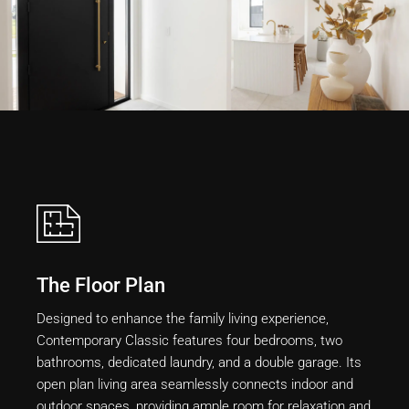
The Floor Plan
Designed to enhance the family living experience,
Contemporary Classic features four bedrooms, two
bathrooms, dedicated laundry, and a double garage. Its
open plan living area seamlessly connects indoor and
outdoor spaces, providing ample room for relaxation and