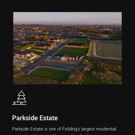
Parkside Estate
Parkside Estate is one of Feilding’s largest residential