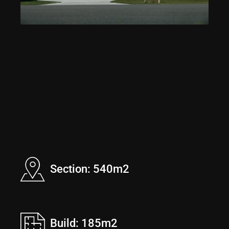
Section: 540m2
Build: 185m2