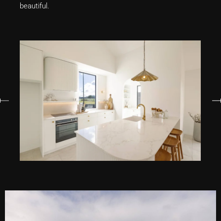
beautiful.