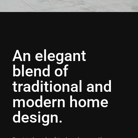
An elegant
blend of
traditional and
modern home
design.