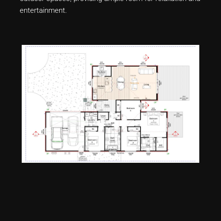
entertainment.