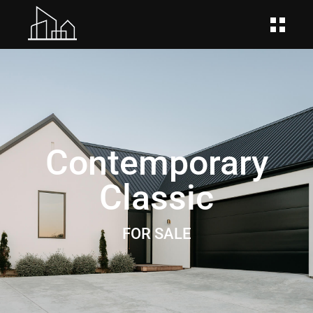
Contemporary
Classic
FOR SALE