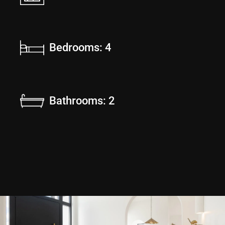
Bedrooms: 4
Bathrooms: 2